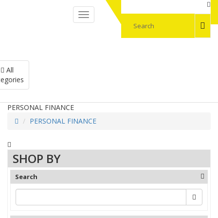
My Account
All
My cart
egories
PERSONAL FINANCE
PERSONAL FINANCE
SHOP BY
Search