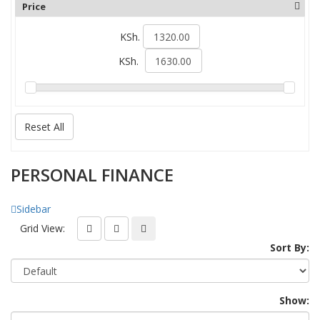
Price
KSh.
KSh.
Reset All
PERSONAL FINANCE
Sidebar
Grid View:
Sort By:
Show: