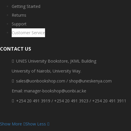
Getting Started
Returns
Support
Customer Service
CONTACT US
UNES University Bookstore, JKML Building
University of Nairobi, University Way.
sales@uonbookshop.com / shop@uneskenya.com
Email: manager-bookshop@uonbi.ac.ke
+254 20 491 3919 / +254 20 491 3923 / +254 20 491 3911
Show More
Show Less