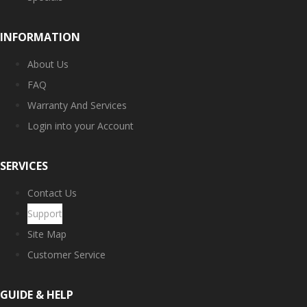
INFORMATION
About Us
FAQ
Warranty And Services
Login into your Account
SERVICES
Contact Us
Support
Site Map
Customer Service
GUIDE & HELP