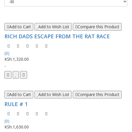
Add to Cart
Add to Wish List
Compare this Product
RICH DADS ESCAPE FROM THE RAT RACE
(0)
KSh.1,320.00
..
Add to Cart
Add to Wish List
Compare this Product
RULE # 1
(0)
KSh.1,630.00