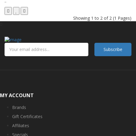
..
Showing 1 to 2 of 2 (1 Pages)
Subscribe
MY ACCOUNT
Brands
Gift Certificates
Affiliates
Specials