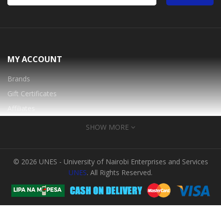
MY ACCOUNT
Brands
Gift Certificates
Affiliates
Specials
SHOW MORE
INFORMATION
© 2026 UNES - University of Nairobi Enterprises and Services
About Us
UNES
. All Rights Reserved.
FAQ
Warranty And Services
Login into your Account