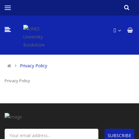
Privacy Policy
Privacy Policy
SUBSCRIBE