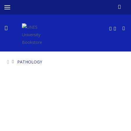
PATHOLOGY