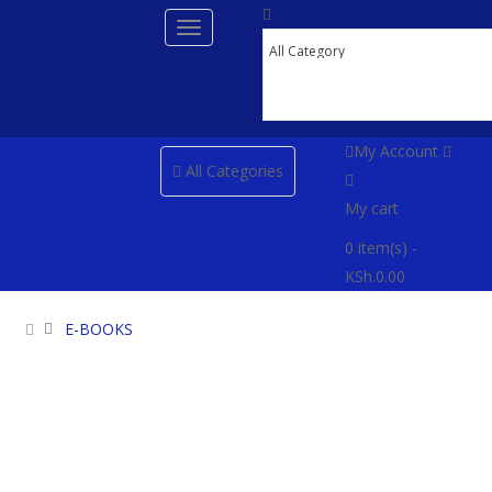
My Account
All Categories
My cart
0
item(s)
-
KSh.0.00
E-BOOKS