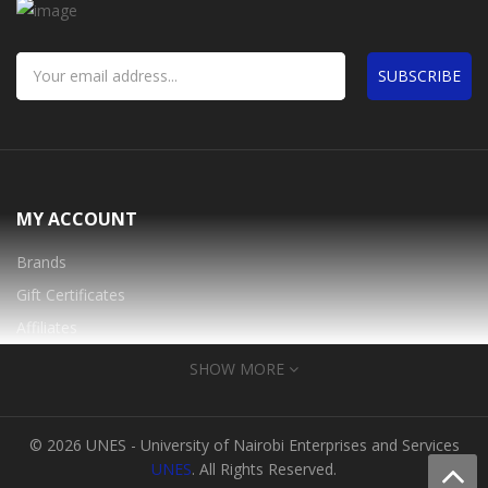
SUBSCRIBE
MY ACCOUNT
Brands
Gift Certificates
Affiliates
Specials
SHOW MORE
INFORMATION
© 2026 UNES - University of Nairobi Enterprises and Services
About Us
UNES
. All Rights Reserved.