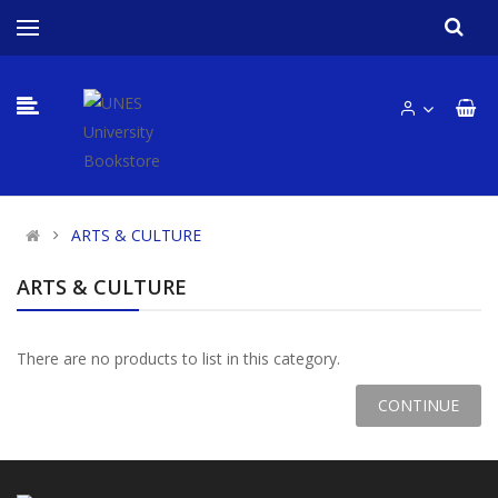
ARTS & CULTURE
ARTS & CULTURE
There are no products to list in this category.
CONTINUE