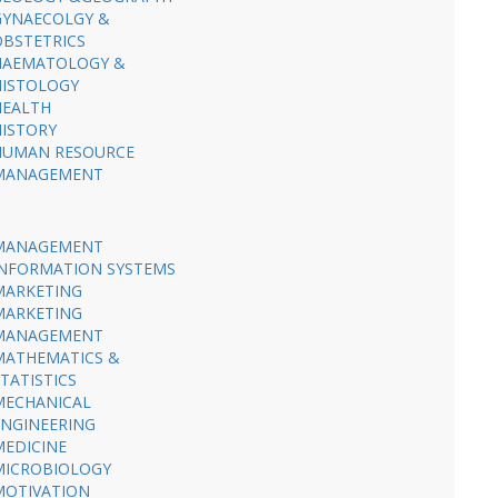
GYNAECOLGY &
OBSTETRICS
HAEMATOLOGY &
HISTOLOGY
HEALTH
HISTORY
HUMAN RESOURCE
MANAGEMENT
MANAGEMENT
INFORMATION SYSTEMS
MARKETING
MARKETING
MANAGEMENT
MATHEMATICS &
STATISTICS
MECHANICAL
ENGINEERING
MEDICINE
MICROBIOLOGY
MOTIVATION