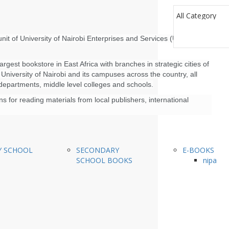
nit of University of Nairobi Enterprises and Services (UNES)
rgest bookstore in East Africa with branches in strategic cities of
niversity of Nairobi and its campuses across the country, all
 departments, middle level colleges and schools.
 for reading materials from local publishers, international
Y SCHOOL
SECONDARY
E-BOOKS
SCHOOL BOOKS
nipa