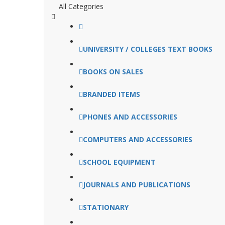
All Categories
UNIVERSITY / COLLEGES TEXT BOOKS
BOOKS ON SALES
BRANDED ITEMS
PHONES AND ACCESSORIES
COMPUTERS AND ACCESSORIES
SCHOOL EQUIPMENT
JOURNALS AND PUBLICATIONS
STATIONARY