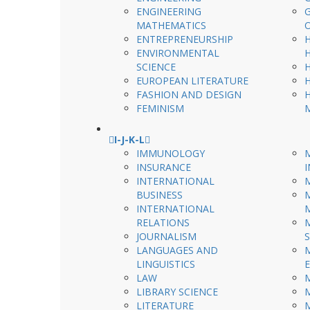
ENGINEERING
MATHEMATICS
ENTREPRENEURSHIP
ENVIRONMENTAL
SCIENCE
EUROPEAN LITERATURE
FASHION AND DESIGN
FEMINISM
I-J-K-L
IMMUNOLOGY
INSURANCE
INTERNATIONAL
BUSINESS
INTERNATIONAL
RELATIONS
JOURNALISM
LANGUAGES AND
LINGUISTICS
LAW
LIBRARY SCIENCE
LITERATURE