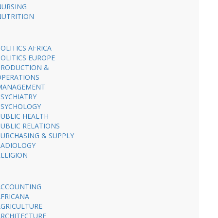
NURSING
NUTRITION
OLITICS AFRICA
POLITICS EUROPE
PRODUCTION &
OPERATIONS
MANAGEMENT
PSYCHIATRY
PSYCHOLOGY
PUBLIC HEALTH
PUBLIC RELATIONS
PURCHASING & SUPPLY
RADIOLOGY
RELIGION
ACCOUNTING
AFRICANA
AGRICULTURE
ARCHITECTURE