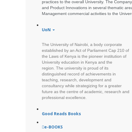
practices to the overall University. The Company
and Product Innovations in several thematic are
Management commercial activities to the Univers
UoN
The University of Nairobi, a body corporate
established by an Act of Parliament Cap 210 of
the Laws of Kenya is the pioneer institution of
University education in Kenya and the
region.
The university is proud of its
distinguished record of achievements in
teaching, research, development and
consultancy while strategizing for a greater
future as the centre of academic, research and
professional excellence.
Good Reads Books
e-BOOKS