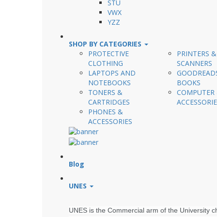
STU
VWX
YZZ
SHOP BY CATEGORIES
PROTECTIVE
PRINTERS &
CLOTHING
SCANNERS
LAPTOPS AND
GOODREAD
NOTEBOOKS
BOOKS
TONERS &
COMPUTER
CARTRIDGES
ACCESSORIE
PHONES &
ACCESSORIES
Blog
UNES
UNES is the Commercial arm of the University cha