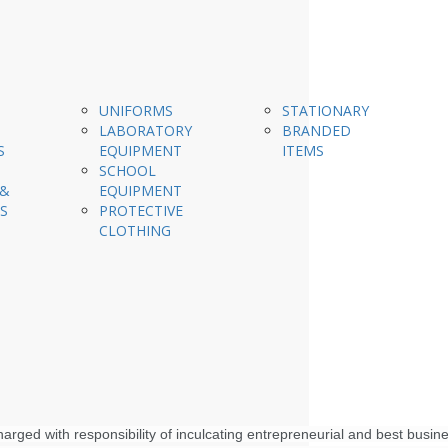
UNIFORMS
STATIONARY
LABORATORY
BRANDED
S
EQUIPMENT
ITEMS
SCHOOL
 &
EQUIPMENT
S
PROTECTIVE
CLOTHING
rged with responsibility of inculcating entrepreneurial and best busin