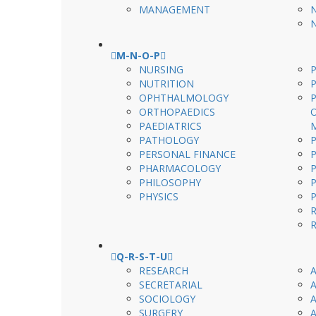
MANAGEMENT
M-N-O-P
NURSING
P
NUTRITION
OPHTHALMOLOGY
ORTHOPAEDICS
PAEDIATRICS
PATHOLOGY
PERSONAL FINANCE
PHARMACOLOGY
PHILOSOPHY
PHYSICS
Q-R-S-T-U
RESEARCH
SECRETARIAL
SOCIOLOGY
SURGERY