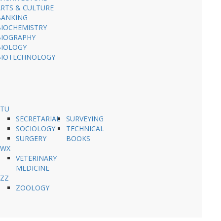
ARTS & CULTURE
BANKING
BIOCHEMISTRY
BIOGRAPHY
BIOLOGY
BIOTECHNOLOGY
STU
SECRETARIAL
SURVEYING
SOCIOLOGY
TECHNICAL
SURGERY
BOOKS
VWX
VETERINARY
MEDICINE
YZZ
ZOOLOGY