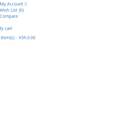
My Account
Wish List (0)
Compare
y cart
item(s)
- KSh.0.00