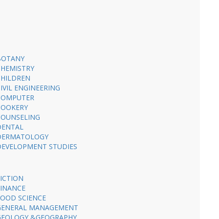
BOTANY
CHEMISTRY
CHILDREN
CIVIL ENGINEERING
COMPUTER
COOKERY
COUNSELING
DENTAL
DERMATOLOGY
DEVELOPMENT STUDIES
FICTION
FINANCE
FOOD SCIENCE
GENERAL MANAGEMENT
GEOLOGY &GEOGRAPHY