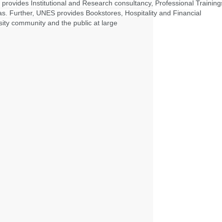
 provides Institutional and Research consultancy, Professional Training
as. Further, UNES provides Bookstores, Hospitality and Financial
ity community and the public at large