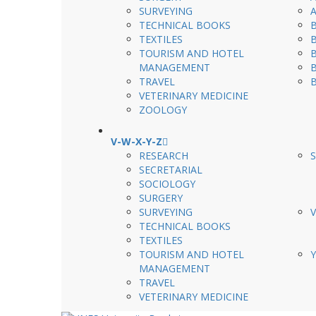
SURVEYING
TECHNICAL BOOKS
TEXTILES
TOURISM AND HOTEL
MANAGEMENT
TRAVEL
VETERINARY MEDICINE
ZOOLOGY
V-W-X-Y-Z
RESEARCH
SECRETARIAL
SOCIOLOGY
SURGERY
SURVEYING
TECHNICAL BOOKS
TEXTILES
TOURISM AND HOTEL
MANAGEMENT
TRAVEL
VETERINARY MEDICINE