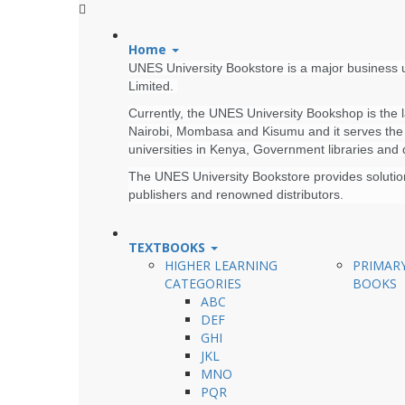
Home
UNES University Bookstore is a major business u
Limited.
Currently, the UNES University Bookshop is the la
Nairobi, Mombasa and Kisumu and it serves the U
universities in Kenya, Government libraries and
The UNES University Bookstore provides solutions
publishers and renowned distributors.
TEXTBOOKS
HIGHER LEARNING
PRIMAR
CATEGORIES
BOOKS
ABC
DEF
GHI
JKL
MNO
PQR