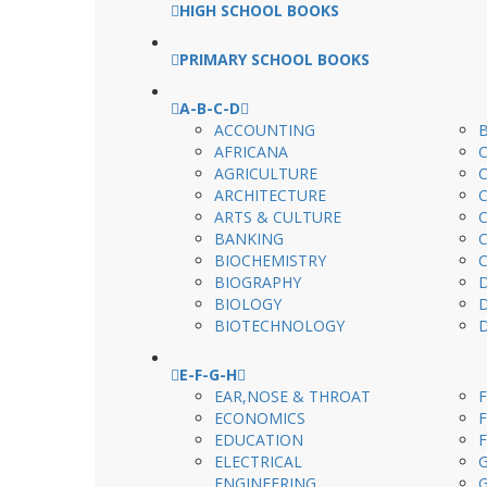
HIGH SCHOOL BOOKS
PRIMARY SCHOOL BOOKS
A-B-C-D
ACCOUNTING
AFRICANA
AGRICULTURE
ARCHITECTURE
ARTS & CULTURE
BANKING
BIOCHEMISTRY
BIOGRAPHY
BIOLOGY
BIOTECHNOLOGY
E-F-G-H
EAR,NOSE & THROAT
ECONOMICS
EDUCATION
ELECTRICAL
ENGINEERING